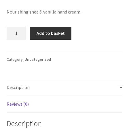
Nourishing shea & vanilla hand cream.
Nature
Add to basket
Fresh
—
Shea
&
Category:
Uncategorised
Vanilla
Nourishing
Hand
Description
Cream
quantity
Reviews (0)
Description