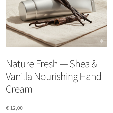
Nature Fresh — Shea &
Vanilla Nourishing Hand
Cream
€
12,00