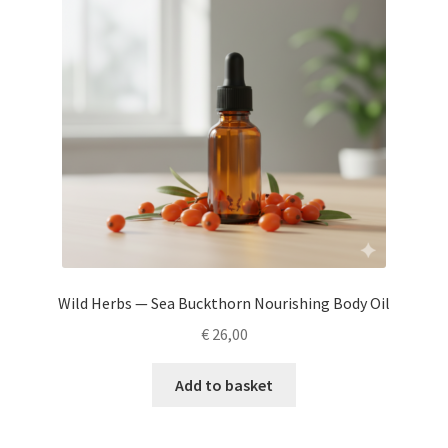
Wild Herbs — Sea Buckthorn Nourishing Body Oil
€
26,00
Add to basket