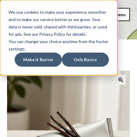
CAIDEL Mockup
Skip
Skip
We use cookies to make your experience smoother
Menu
to
to
and to make our service better as we grow. Your
Webshop
navigation
content
data is never sold, shared with third parties, or used
for ads. See our Privacy Policy for details.
Home
You can change your choice anytime from the footer
Home
Uncategorised
Nature Fresh — Shea & Vanilla
settings.
Nourishing Hand Cream
AI Shopping Assistant
Make It Better
Only Basics
Basket
Checkout
My account