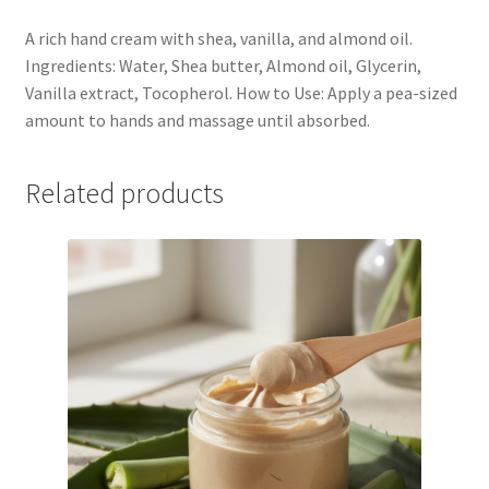
A rich hand cream with shea, vanilla, and almond oil.
Ingredients: Water, Shea butter, Almond oil, Glycerin,
Vanilla extract, Tocopherol. How to Use: Apply a pea-sized
amount to hands and massage until absorbed.
Related products