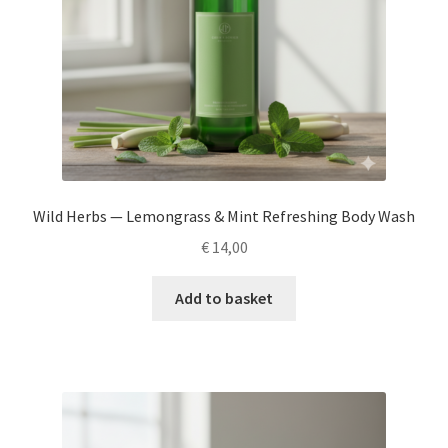
Wild Herbs — Lemongrass & Mint Refreshing Body Wash
€
14,00
Add to basket