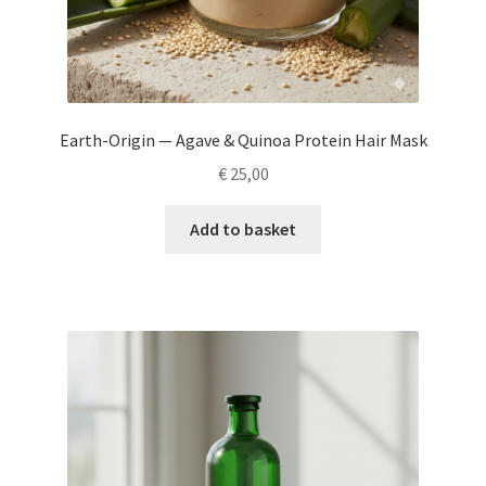
Earth-Origin — Agave & Quinoa Protein Hair Mask
€
25,00
Add to basket