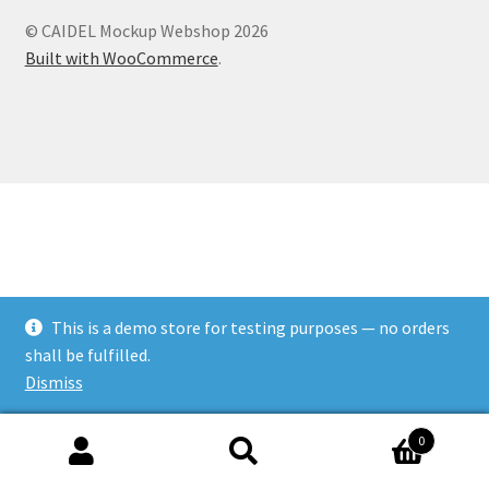
© CAIDEL Mockup Webshop 2026
Built with WooCommerce
.
This is a demo store for testing purposes — no orders
shall be fulfilled.
Dismiss
0
Search
Search