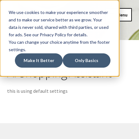
CAIDEL Mockup
Skip
Skip
We use cookies to make your experience smoother
Menu
to
to
and to make our service better as we grow. Your
Webshop
navigation
content
data is never sold, shared with third parties, or used
for ads. See our Privacy Policy for details.
Home
You can change your choice anytime from the footer
Home
AI Shopping Assistant
settings.
AI Shopping Assistant
Make It Better
Only Basics
AI Shopping Assistant
Basket
Checkout
this is using default settings
My account