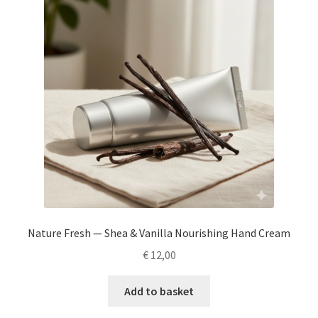
Nature Fresh — Shea & Vanilla Nourishing Hand Cream
€
12,00
Add to basket