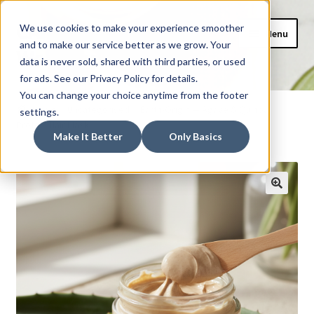
CAIDEL Mockup
Skip
Skip
We use cookies to make your experience smoother
Menu
to
to
and to make our service better as we grow. Your
Webshop
navigation
content
data is never sold, shared with third parties, or used
for ads. See our Privacy Policy for details.
Home
You can change your choice anytime from the footer
Home
Uncategorised
Earth-Origin — Agave & Quinoa
settings.
Protein Hair Mask
AI Shopping Assistant
Make It Better
Only Basics
Basket
Checkout
My account