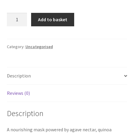
Earth-
Add to basket
Origin
—
Agave
&
Category:
Uncategorised
Quinoa
Protein
Hair
Description
Mask
quantity
Reviews (0)
Description
A nourishing mask powered by agave nectar, quinoa