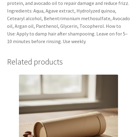
protein, and avocado oil to repair damage and reduce frizz.
Ingredients: Aqua, Agave extract, Hydrolyzed quinoa,
Cetearyl alcohol, Behentrimonium methosulfate, Avocado
oil, Argan oil, Panthenol, Glycerin, Tocopherol. How to
Use: Apply to damp hair after shampooing. Leave on for 5–
10 minutes before rinsing. Use weekly.
Related products