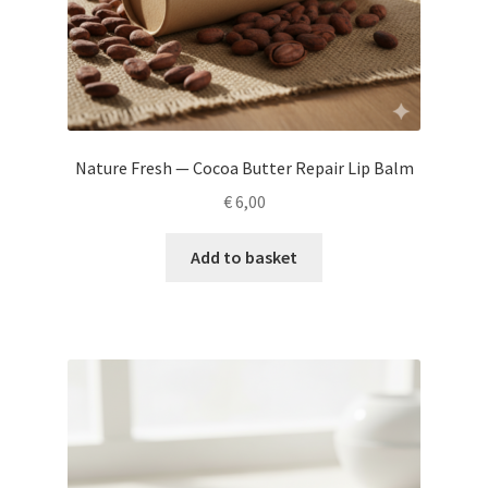
Nature Fresh — Cocoa Butter Repair Lip Balm
€
6,00
Add to basket