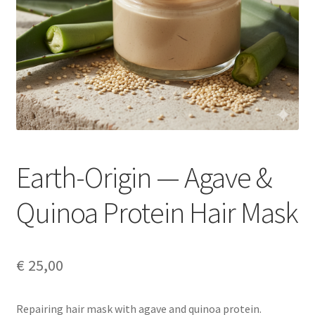
Earth-Origin — Agave &
Quinoa Protein Hair Mask
€
25,00
Repairing hair mask with agave and quinoa protein.