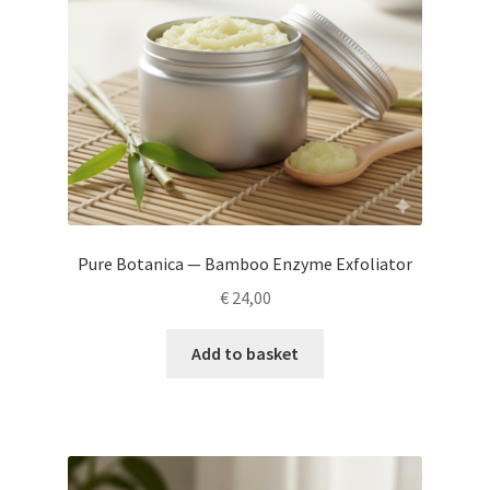
Pure Botanica — Bamboo Enzyme Exfoliator
€
24,00
Add to basket